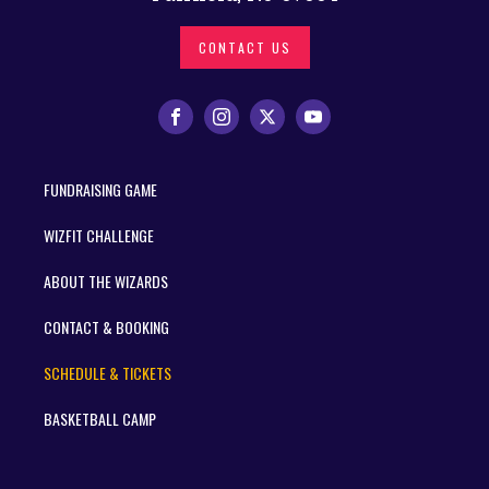
CONTACT US
FUNDRAISING GAME
WIZFIT CHALLENGE
ABOUT THE WIZARDS
CONTACT & BOOKING
SCHEDULE & TICKETS
BASKETBALL CAMP