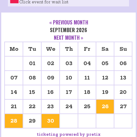
Click event for wait list
« PREVIOUS MONTH
SEPTEMBER 2026
NEXT MONTH »
Mo
Tu
We
Th
Fr
Sa
Su
01
02
03
04
05
06
07
08
09
10
11
12
13
14
15
16
17
18
19
20
21
22
23
24
25
26
27
28
29
30
ticketing powered by pretix