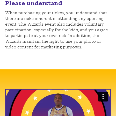
Please understand
When purchasing your ticket, you understand that
there are risks inherent in attending any sporting
event. The Wizards event also includes voluntary
participation, especially for the kids, and you agree
to participate at your own risk. In addition, the
Wizards maintain the right to use your photo or
video content for marketing purposes.