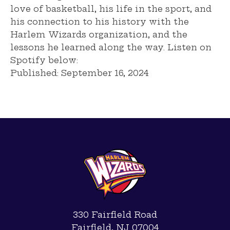
love of basketball, his life in the sport, and
his connection to his history with the
Harlem Wizards organization, and the
lessons he learned along the way. Listen on
Spotify below:
Published:
September 16, 2024
330 Fairfield Road
Fairfield, NJ 07004