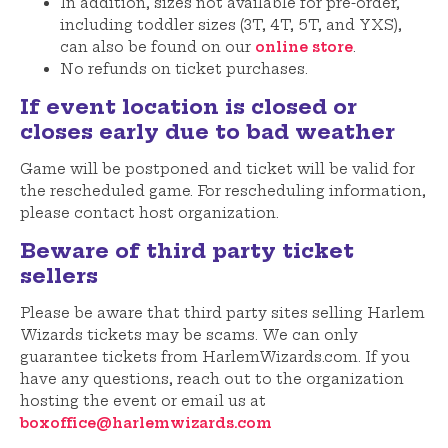
In addition, sizes not available for pre-order,
including toddler sizes (3T, 4T, 5T, and YXS),
can also be found on our
online store
.
No refunds on ticket purchases.
If event location is closed or
closes early due to bad weather
Game will be postponed and ticket will be valid for
the rescheduled game. For rescheduling information,
please contact host organization.
Beware of third party ticket
sellers
Please be aware that third party sites selling Harlem
Wizards tickets may be scams. We can only
guarantee tickets from HarlemWizards.com. If you
have any questions, reach out to the organization
hosting the event or email us at
boxoffice@harlemwizards.com