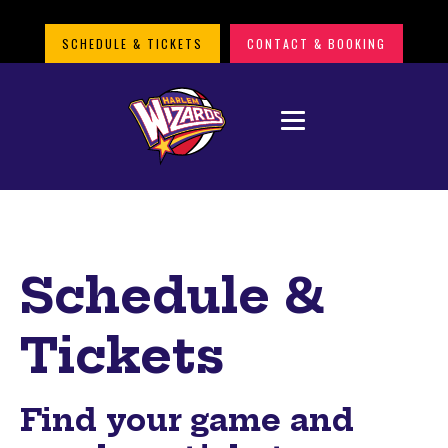
SCHEDULE & TICKETS
CONTACT & BOOKING
Schedule &
Tickets
Find your game and