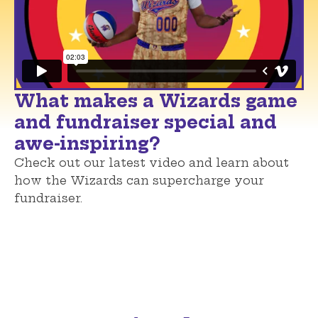
What makes a Wizards game
and fundraiser special and
awe-inspiring?
Check out our latest video and learn about
how the Wizards can supercharge your
fundraiser.