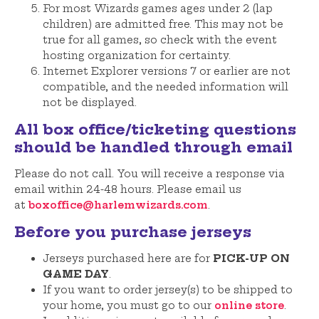
For most Wizards games ages under 2 (lap
children) are admitted free. This may not be
true for all games, so check with the event
hosting organization for certainty.
Internet Explorer versions 7 or earlier are not
compatible, and the needed information will
not be displayed.
All box office/ticketing questions
should be handled through email
Please do not call. You will receive a response via
email within 24-48 hours. Please email us
at
boxoffice@harlemwizards.com
.
Before you purchase jerseys
Jerseys purchased here are for
PICK-UP ON
GAME DAY
.
If you want to order jersey(s) to be shipped to
your home, you must go to our
online store
.