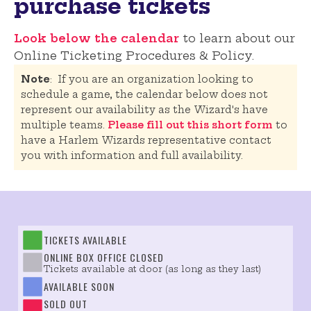
purchase tickets
Look below the calendar
to learn about our
Online Ticketing Procedures & Policy.
Note
: If you are an organization looking to
schedule a game, the calendar below does not
represent our availability as the Wizard's have
multiple teams.
Please fill out this short form
to
have a Harlem Wizards representative contact
you with information and full availability.
TICKETS AVAILABLE
ONLINE BOX OFFICE CLOSED
Tickets available at door (as long as they last)
AVAILABLE SOON
SOLD OUT