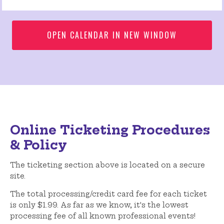
OPEN CALENDAR IN NEW WINDOW
Online Ticketing Procedures
& Policy
The ticketing section above is located on a secure
site.
The total processing/credit card fee for each ticket
is only $1.99. As far as we know, it's the lowest
processing fee of all known professional events!