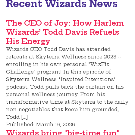
Recent Wizards News
The CEO of Joy: How Harlem
Wizards’ Todd Davis Refuels
His Energy
Wizards CEO Todd Davis has attended
retreats at Skyterra Wellness since 2023 --
enrolling in his own personal "WizFit
Challenge" program! In this episode of
Skyterra Wellness' "Inspired Intentions"
podcast, Todd pulls back the curtain on his
personal wellness journey. From his
transformative time at Skyterra to the daily
non-negotiables that keep him grounded,
Todd […]
Published:
March 16, 2026
Wizards bring "big-time fun"