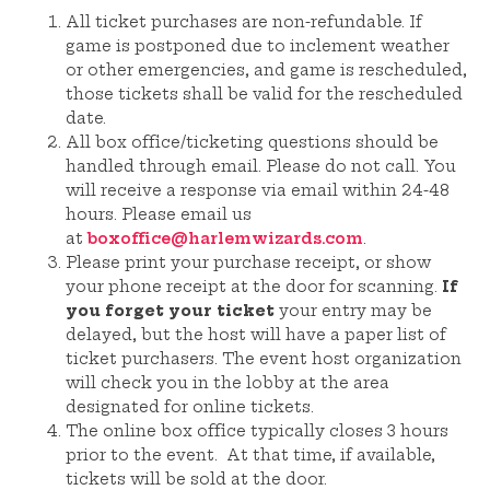
All ticket purchases are non-refundable. If
game is postponed due to inclement weather
or other emergencies, and game is rescheduled,
those tickets shall be valid for the rescheduled
date.
All box office/ticketing questions should be
handled through email. Please do not call. You
will receive a response via email within 24-48
hours. Please email us
at
boxoffice@harlemwizards.com
.
Please print your purchase receipt, or show
your phone receipt at the door for scanning.
If
you forget your ticket
your entry may be
delayed, but the host will have a paper list of
ticket purchasers. The event host organization
will check you in the lobby at the area
designated for online tickets.
The online box office typically closes 3 hours
prior to the event. At that time, if available,
tickets will be sold at the door.