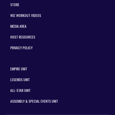
STORE
WIZ WORKOUT VIDEOS
MEDIA AREA
HOST RESOURCES
PRIVACY POLICY
EMPIRE UNIT
LEGENDS UNIT
ALL-STAR UNIT
ASSEMBLY & SPECIAL EVENTS UNIT