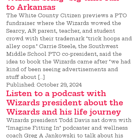
to Arkansas
The White County Citizen previews a PTO
fundraiser where the Wizards wowed the
Searcy, AR parent, teacher, and student
crowd with their trademark "trick hoops and
alley oops." Carrie Steele, the Southwest
Middle School PTO co-president, said the
idea to book the Wizards came after “we had
kind of been seeing advertisements and
stuff about […]
Published:
October 29, 2024
Listen to a podcast with
Wizards president about the
Wizards and his life journey
Wizards president Todd Davis sat down with
"Imagine Fitting In" podcaster and wellness
coach Greg A Jankowski to talk about his