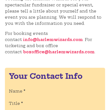
spectacular fundraiser or special event,
please tell a little about yourself and the
event you are planning. We will respond to
you with the information you need.
For booking events
contact
info@harlemwizards.com
. For
ticketing and box office
contact
boxoffice@harlemwizards.com
.
Your Contact Info
Name
*
Title
*