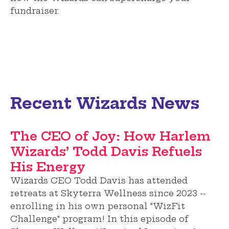
fundraiser.
Recent Wizards News
The CEO of Joy: How Harlem
Wizards’ Todd Davis Refuels
His Energy
Wizards CEO Todd Davis has attended
retreats at Skyterra Wellness since 2023 --
enrolling in his own personal "WizFit
Challenge" program! In this episode of