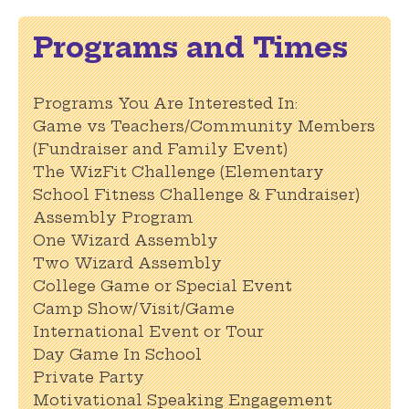
Programs and Times
Programs You Are Interested In:
Game vs Teachers/Community Members
(Fundraiser and Family Event)
The WizFit Challenge (Elementary
School Fitness Challenge & Fundraiser)
Assembly Program
One Wizard Assembly
Two Wizard Assembly
College Game or Special Event
Camp Show/Visit/Game
International Event or Tour
Day Game In School
Private Party
Motivational Speaking Engagement