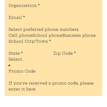
Organization
*
Email
*
Select preferred phone numbers
Cell phone
School phone
Business phone
School City/Town
*
State
*
Zip Code
*
Promo Code
If you've received a promo code, please
enter it here.