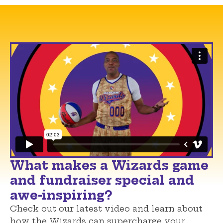
What makes a Wizards game
and fundraiser special and
awe-inspiring?
Check out our latest video and learn about
how the Wizards can supercharge your