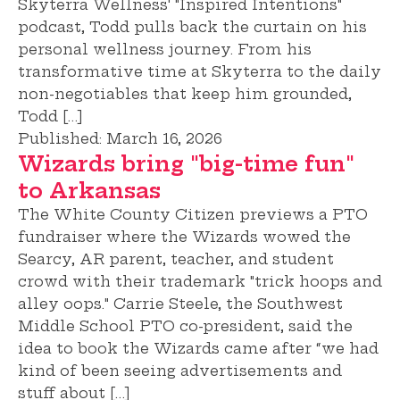
Skyterra Wellness' "Inspired Intentions"
podcast, Todd pulls back the curtain on his
personal wellness journey. From his
transformative time at Skyterra to the daily
non-negotiables that keep him grounded,
Todd […]
Published:
March 16, 2026
Wizards bring "big-time fun"
to Arkansas
The White County Citizen previews a PTO
fundraiser where the Wizards wowed the
Searcy, AR parent, teacher, and student
crowd with their trademark "trick hoops and
alley oops." Carrie Steele, the Southwest
Middle School PTO co-president, said the
idea to book the Wizards came after “we had
kind of been seeing advertisements and
stuff about […]