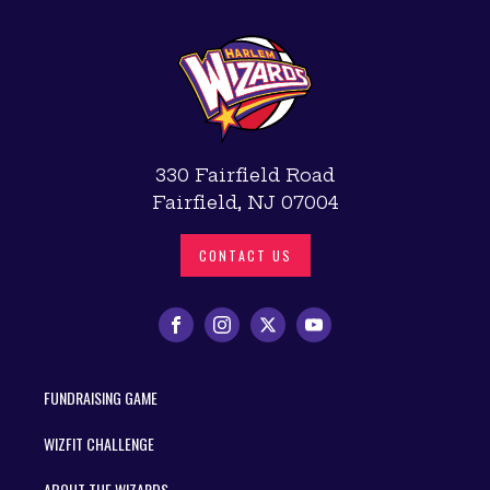
330 Fairfield Road
Fairfield, NJ 07004
CONTACT US
FUNDRAISING GAME
WIZFIT CHALLENGE
ABOUT THE WIZARDS