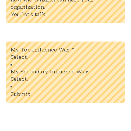
organization.
Yes, let's talk!
Section
My Top Influence Was:
*
My Secondary Influence Was:
Submit