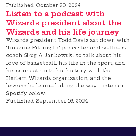
Published:
October 29, 2024
Listen to a podcast with
Wizards president about the
Wizards and his life journey
Wizards president Todd Davis sat down with
"Imagine Fitting In" podcaster and wellness
coach Greg A Jankowski to talk about his
love of basketball, his life in the sport, and
his connection to his history with the
Harlem Wizards organization, and the
lessons he learned along the way. Listen on
Spotify below:
Published:
September 16, 2024