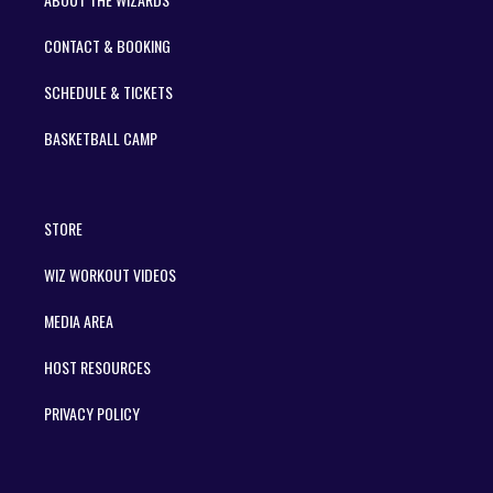
CONTACT & BOOKING
SCHEDULE & TICKETS
BASKETBALL CAMP
STORE
WIZ WORKOUT VIDEOS
MEDIA AREA
HOST RESOURCES
PRIVACY POLICY