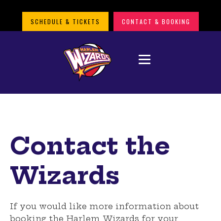
SCHEDULE & TICKETS
CONTACT & BOOKING
Contact the
Wizards
If you would like more information about
booking the Harlem Wizards
for your