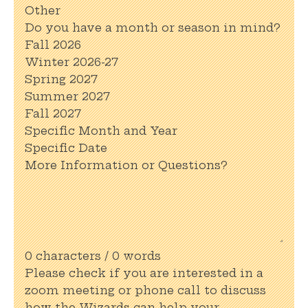
Other
Do you have a month or season in mind?
Fall 2026
Winter 2026-27
Spring 2027
Summer 2027
Fall 2027
Specific Month and Year
Specific Date
More Information or Questions?
0 characters / 0 words
Please check if you are interested in a
zoom meeting or phone call to discuss
how the Wizards can help your