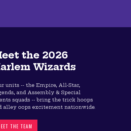
eet the 2026
arlem Wizards
r units -- the Empire, All-Star,
gends, and Assembly & Special
nts squads -- bring the trick hoops
d alley oops excitement nationwide.
EET THE TEAM