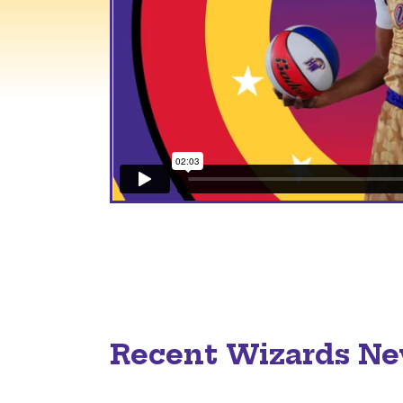
Recent Wizards N