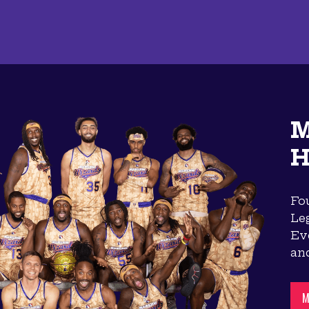
M
H
Fou
Le
Eve
an
M