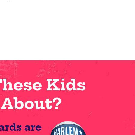
These Kids
 About?
ards are