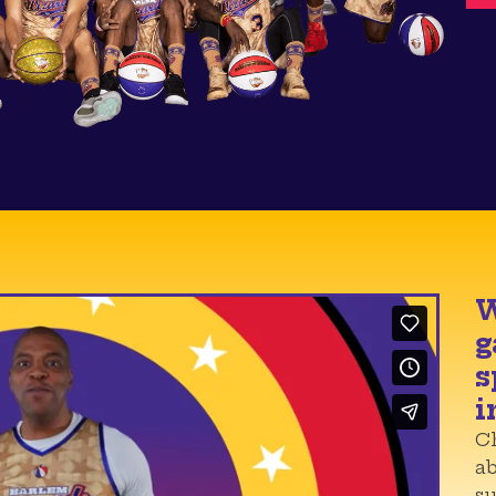
W
g
s
i
Ch
a
su