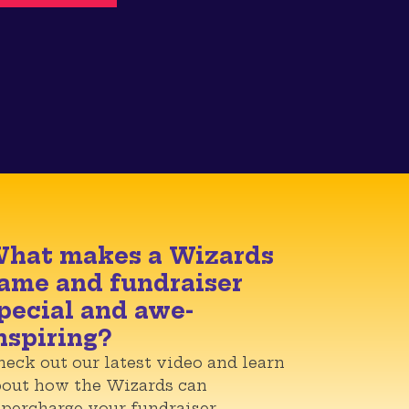
hat makes a Wizards
ame and fundraiser
pecial and awe-
nspiring?
eck out our latest video and learn
bout how the Wizards can
percharge your fundraiser.