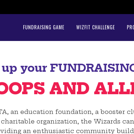
FUNDRAISING GAME
WIZFIT CHALLENGE
PR
up your FUNDRAISIN
OOPS AND ALL
 an education foundation, a booster club
t, charitable organization, the Wizards c
viding an enthusiastic community build