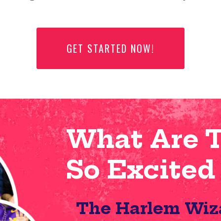
GET STARTED NOW!
What Are 
So Excited
The Harlem Wiz