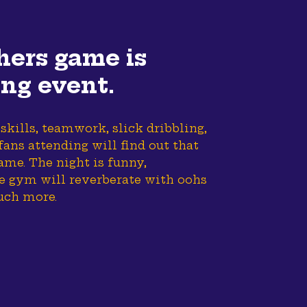
hers game is
ing event.
 skills, teamwork, slick dribbling,
ans attending will find out that
ame. The night is funny,
he gym will reverberate with oohs
uch more.