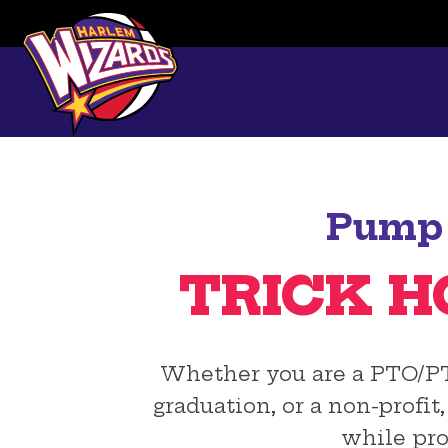
Pump 
TRICK H
Whether you are a PTO/PTA,
graduation, or a non-profi
while pro