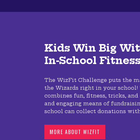
Kids Win Big Wit
In-School Fitnes
The WizFit Challenge puts the ma
the Wizards right in your school
combines fun, fitness, tricks, and
and engaging means of fundraisin
school can collect donations with
MORE ABOUT WIZFIT