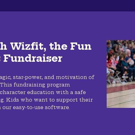
h Wizfit, the Fun
s Fundraiser
gic, star-power, and motivation of
! This fundraising program
 character education with a safe
g. Kids who want to support their
 our easy-to-use software.