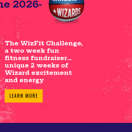
he 2026-
The WizFit Challenge,
a two week fun
fitness fundraiser…
unique 2 weeks of
Wizard excitement
and energy
LEARN MORE