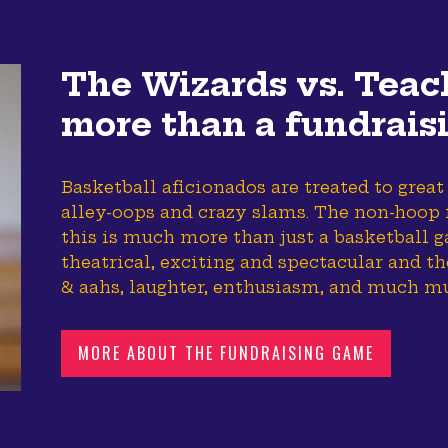
The Wizards vs. Teac
more than a fundrais
Basketball aficionados are treated to great
alley-oops and crazy slams. The non-hoop f
this is much more than just a basketball g
theatrical, exciting and spectacular and t
& aahs, laughter, enthusiasm, and much m
MORE ABOUT THE FUNDRAISING GAME