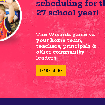
scheduling for t
27 school year!
The Wizards game vs
your home team,
teachers, principals &
other community
leaders
LEARN MORE