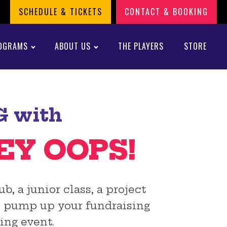
SCHEDULE & TICKETS
CONTACT & BOOKING
OGRAMS
ABOUT US
THE PLAYERS
STORE
G with
EY OOPS!
, a junior class, a project
an pump up your fundraising
ing event.